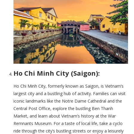
Ho Chi Minh City (Saigon):
Ho Chi Minh City, formerly known as Saigon, is Vietnam’s
largest city and a bustling hub of activity. Families can visit
iconic landmarks like the Notre Dame Cathedral and the
Central Post Office, explore the bustling Ben Thanh
Market, and learn about Vietnam’s history at the War
Remnants Museum. For a taste of local life, take a cyclo
ride through the city’s bustling streets or enjoy a leisurely