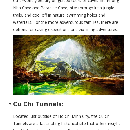
otherworldly beauty on guided tours of caves like Phong
Nha Cave and Paradise Cave, hike through lush jungle
trails, and cool off in natural swimming holes and
waterfalls. For the more adventurous families, there are
options for caving expeditions and zip-lining adventures.
Cu Chi Tunnels:
Located just outside of Ho Chi Minh City, the Cu Chi
Tunnels are a fascinating historical site that offers insight