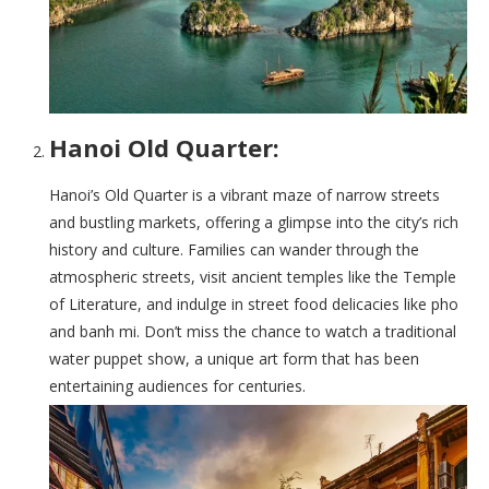
Hanoi Old Quarter:
Hanoi’s Old Quarter is a vibrant maze of narrow streets
and bustling markets, offering a glimpse into the city’s rich
history and culture. Families can wander through the
atmospheric streets, visit ancient temples like the Temple
of Literature, and indulge in street food delicacies like pho
and banh mi. Don’t miss the chance to watch a traditional
water puppet show, a unique art form that has been
entertaining audiences for centuries.