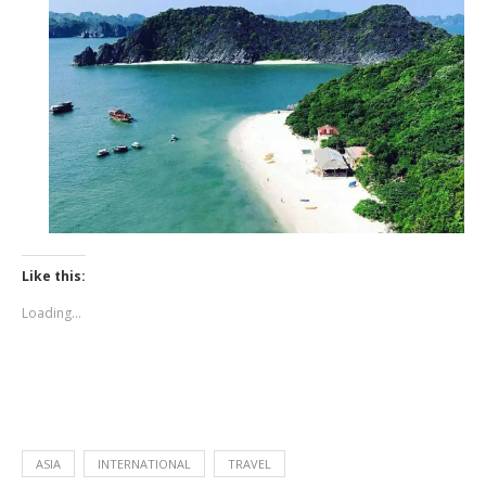
Like this:
Loading...
ASIA
INTERNATIONAL
TRAVEL