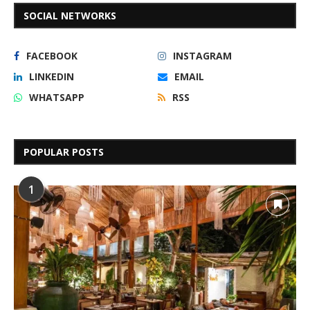
SOCIAL NETWORKS
FACEBOOK
INSTAGRAM
LINKEDIN
EMAIL
WHATSAPP
RSS
POPULAR POSTS
1