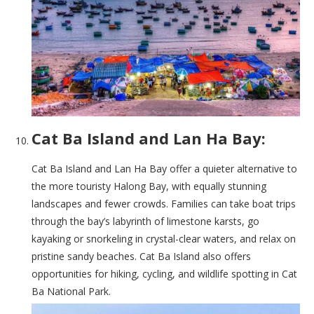
Cat Ba Island and Lan Ha Bay:
Cat Ba Island and Lan Ha Bay offer a quieter alternative to
the more touristy Halong Bay, with equally stunning
landscapes and fewer crowds. Families can take boat trips
through the bay’s labyrinth of limestone karsts, go
kayaking or snorkeling in crystal-clear waters, and relax on
pristine sandy beaches. Cat Ba Island also offers
opportunities for hiking, cycling, and wildlife spotting in Cat
Ba National Park.