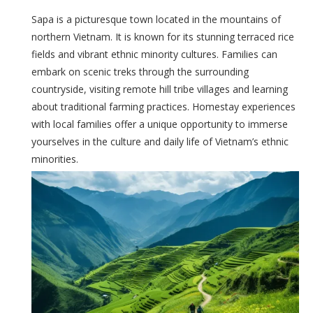
Sapa is a picturesque town located in the mountains of
northern Vietnam. It is known for its stunning terraced rice
fields and vibrant ethnic minority cultures. Families can
embark on scenic treks through the surrounding
countryside, visiting remote hill tribe villages and learning
about traditional farming practices. Homestay experiences
with local families offer a unique opportunity to immerse
yourselves in the culture and daily life of Vietnam’s ethnic
minorities.