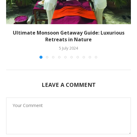
Ultimate Monsoon Getaway Guide: Luxurious
Retreats in Nature
5 July 2024
LEAVE A COMMENT