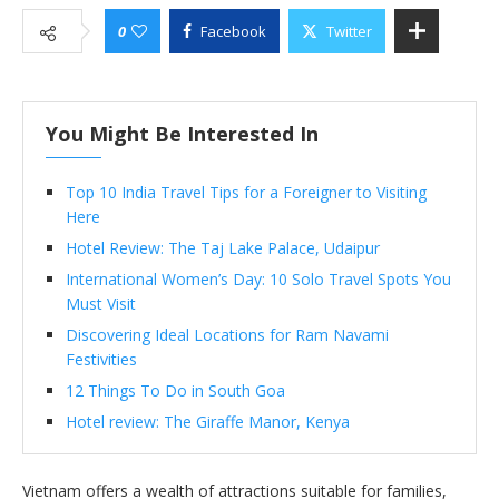
0
Facebook
Twitter
You Might Be Interested In
Top 10 India Travel Tips for a Foreigner to Visiting
Here
Hotel Review: The Taj Lake Palace, Udaipur
International Women’s Day: 10 Solo Travel Spots You
Must Visit
Discovering Ideal Locations for Ram Navami
Festivities
12 Things To Do in South Goa
Hotel review: The Giraffe Manor, Kenya
Vietnam offers a wealth of attractions suitable for families,