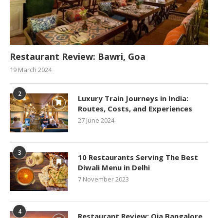
Restaurant Review: Bawri, Goa
19 March 2024
2
Luxury Train Journeys in India:
Routes, Costs, and Experiences
27 June 2024
3
10 Restaurants Serving The Best
Diwali Menu in Delhi
7 November 2023
4
Restaurant Review: Oia Bangalore