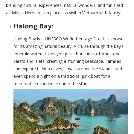
blending cultural experiences, natural wonders, and fun-filled
activities. Here are ten places to visit in Vietnam with family:
Halong Bay:
Halong Bay is a UNESCO World Heritage Site. It is known
for its amazing natural beauty. A cruise through the bay’s
emerald waters takes you past thousands of limestone
karsts and islets, creating a stunning seascape. Families
can explore hidden caves, kayak around the islands, and
even spend a night on a traditional junk boat for a
memorable experience under the stars.