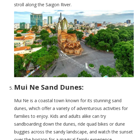
stroll along the Saigon River.
Mui Ne Sand Dunes:
Mui Ne is a coastal town known for its stunning sand
dunes, which offer a variety of adventurous activities for
families to enjoy. Kids and adults alike can try
sandboarding down the dunes, ride quad bikes or dune
buggies across the sandy landscape, and watch the sunset
over the horizon for a magical family experience.