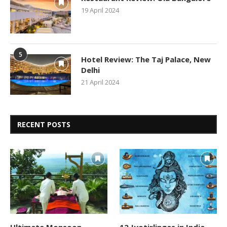
19 April 2024
5
Hotel Review: The Taj Palace, New
Delhi
21 April 2024
RECENT POSTS
Ultimate Monsoon
12 Jyotirlingas in India –