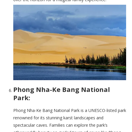
Phong Nha-Ke Bang National
Park:
Phong Nha-Ke Bang National Park is a UNESCO-listed park
renowned for its stunning karst landscapes and
spectacular caves. Families can explore the park’s