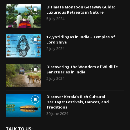
Ultimate Monsoon Getaway Guide:
Luxurious Retreats in Nature
5 July 2024
12 Jyotirlingas in India – Temples of
Lord Shiva
2 July 2024
Discovering the Wonders of Wildlife
Sanctuaries in India
2 July 2024
Discover Kerala’s Rich Cultural
Heritage: Festivals, Dances, and
Traditions
30 June 2024
TALK TO US: