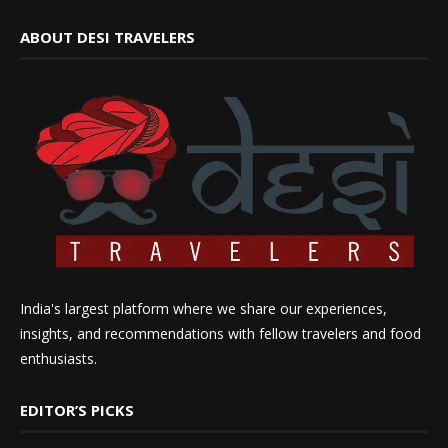
ABOUT DESI TRAVELERS
India's largest platform where we share our experiences,
insights, and recommendations with fellow travelers and food
enthusiasts.
EDITOR’S PICKS