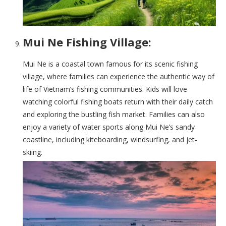
Mui Ne Fishing Village:
Mui Ne is a coastal town famous for its scenic fishing
village, where families can experience the authentic way of
life of Vietnam’s fishing communities. Kids will love
watching colorful fishing boats return with their daily catch
and exploring the bustling fish market. Families can also
enjoy a variety of water sports along Mui Ne’s sandy
coastline, including kiteboarding, windsurfing, and jet-
skiing.