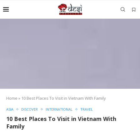
Home
»
10 Best Places To Visit in Vietnam With Family
ASIA
DISCOVER
INTERNATIONAL
TRAVEL
10 Best Places To Visit in Vietnam With
Family