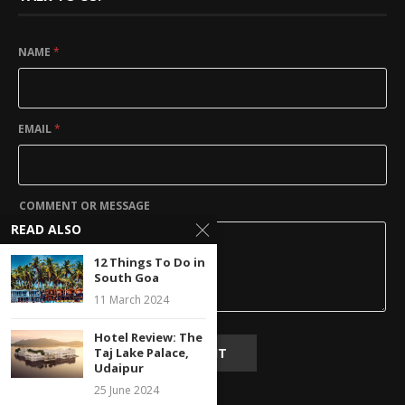
NAME
*
EMAIL
*
COMMENT OR MESSAGE
READ ALSO
12 Things To Do in
South Goa
11 March 2024
Hotel Review: The
SUBMIT
Taj Lake Palace,
Udaipur
25 June 2024