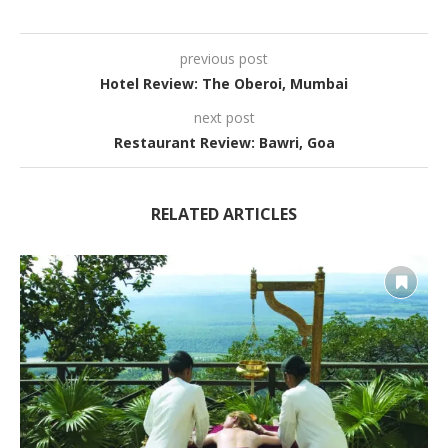
previous post
Hotel Review: The Oberoi, Mumbai
next post
Restaurant Review: Bawri, Goa
RELATED ARTICLES