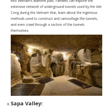
into Vietnam’s wartime past. Families can explore the
extensive network of underground tunnels used by the Viet
Cong during the Vietnam War, learn about the ingenious
methods used to construct and camouflage the tunnels,
and even crawl through a section of the tunnels
themselves.
Sapa Valley: