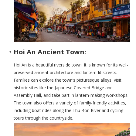
Hoi An Ancient Town:
Hoi An is a beautiful riverside town. It is known for its well-
preserved ancient architecture and lantern-lit streets.
Families can explore the town’s picturesque alleys, visit
historic sites like the Japanese Covered Bridge and
Assembly Hall, and take part in lantern-making workshops.
The town also offers a variety of family-friendly activities,
including boat rides along the Thu Bon River and cycling
tours through the countryside.