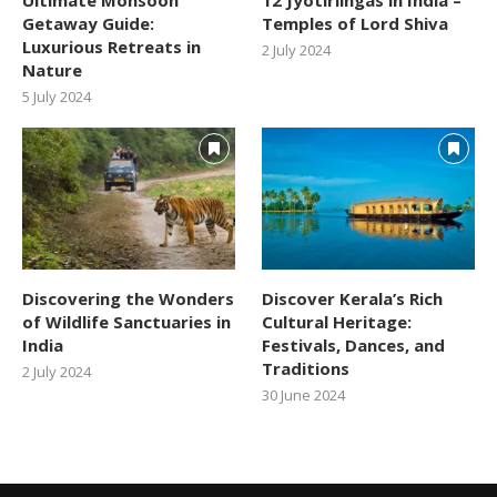
Getaway Guide:
Temples of Lord Shiva
Luxurious Retreats in
2 July 2024
Nature
5 July 2024
Discovering the Wonders
Discover Kerala’s Rich
of Wildlife Sanctuaries in
Cultural Heritage:
India
Festivals, Dances, and
Traditions
2 July 2024
30 June 2024