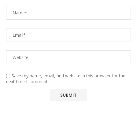
Save my name, email, and website in this browser for the
next time I comment.