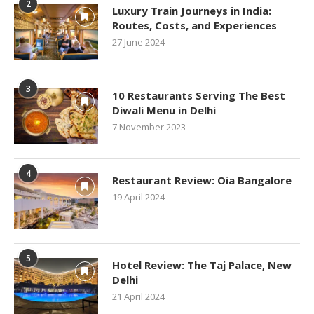
2
Luxury Train Journeys in India:
Routes, Costs, and Experiences
27 June 2024
3
10 Restaurants Serving The Best
Diwali Menu in Delhi
7 November 2023
4
Restaurant Review: Oia Bangalore
19 April 2024
5
Hotel Review: The Taj Palace, New
Delhi
21 April 2024