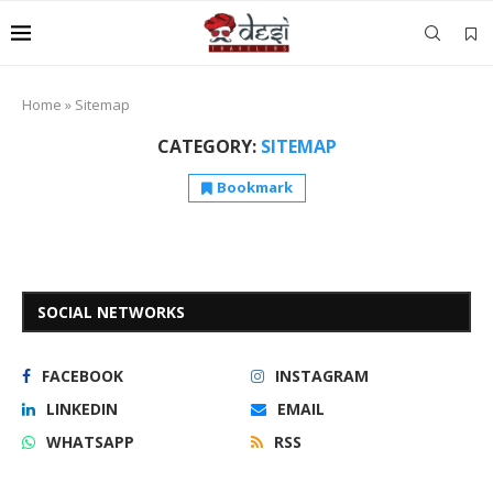
Home
»
Sitemap
CATEGORY:
SITEMAP
Bookmark
SOCIAL NETWORKS
FACEBOOK
INSTAGRAM
LINKEDIN
EMAIL
WHATSAPP
RSS