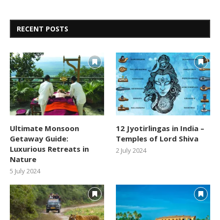
RECENT POSTS
Ultimate Monsoon
12 Jyotirlingas in India –
Getaway Guide:
Temples of Lord Shiva
Luxurious Retreats in
2 July 2024
Nature
5 July 2024