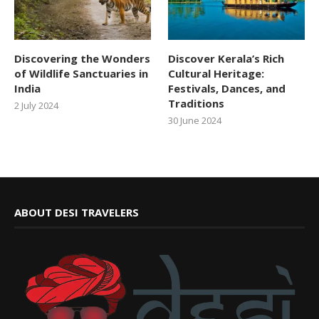
Discovering the Wonders
Discover Kerala’s Rich
of Wildlife Sanctuaries in
Cultural Heritage:
India
Festivals, Dances, and
Traditions
2 July 2024
30 June 2024
ABOUT DESI TRAVELERS