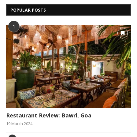
POPULAR POSTS
1
Restaurant Review: Bawri, Goa
19 March 2024