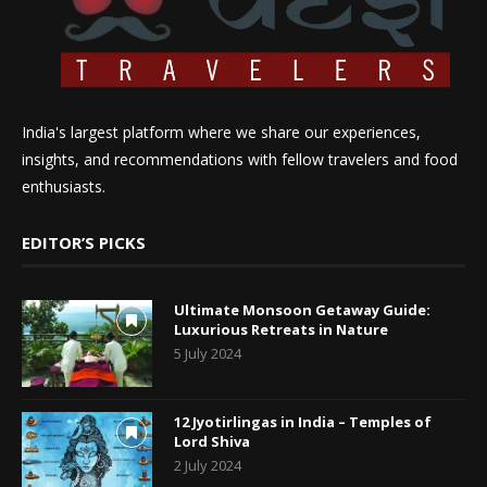
India's largest platform where we share our experiences,
insights, and recommendations with fellow travelers and food
enthusiasts.
EDITOR’S PICKS
Ultimate Monsoon Getaway Guide:
Luxurious Retreats in Nature
5 July 2024
12 Jyotirlingas in India – Temples of
Lord Shiva
2 July 2024