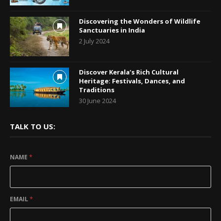
Discovering the Wonders of Wildlife
Sanctuaries in India
2 July 2024
Discover Kerala’s Rich Cultural
Heritage: Festivals, Dances, and
Traditions
30 June 2024
TALK TO US:
NAME
*
EMAIL
*