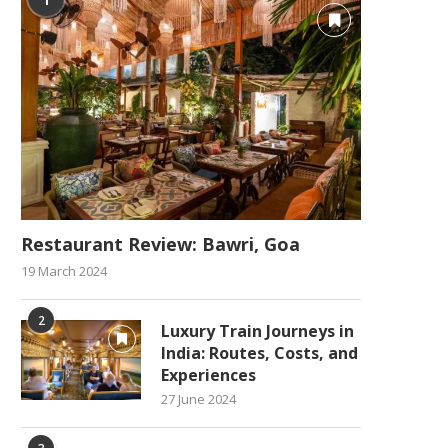
Restaurant Review: Bawri, Goa
19 March 2024
2
Luxury Train Journeys in
India: Routes, Costs, and
Experiences
27 June 2024