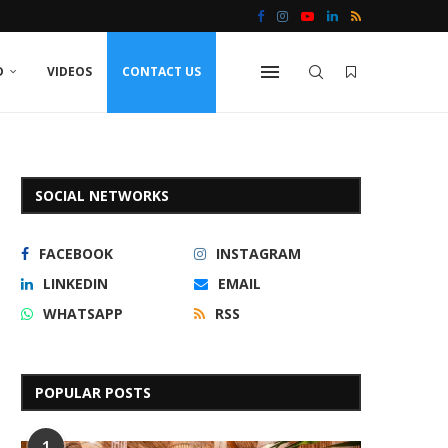
D
VIDEOS
CONTACT US
SOCIAL NETWORKS
FACEBOOK
INSTAGRAM
LINKEDIN
EMAIL
WHATSAPP
RSS
POPULAR POSTS
1