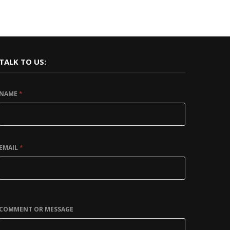
TALK TO US:
NAME
*
EMAIL
*
COMMENT OR MESSAGE