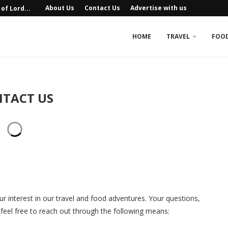
About Us
Contact Us
Advertise with us
of Lord...
ife Sanctuaries in India
eritage: Festivals, Dances, and...
utes, Costs, and...
las, Agra
e, Udaipur
at You Must...
Unique Luxury...
n Himachal Pradesh
HOME
TRAVEL
FOO
TACT US
r interest in our travel and food adventures. Your questions,
eel free to reach out through the following means: