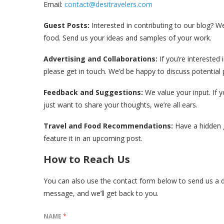
Email:
contact@desitravelers.com
Guest Posts:
Interested in contributing to our blog? 
food. Send us your ideas and samples of your work.
Advertising and Collaborations:
If you’re interested 
please get in touch. We’d be happy to discuss potential 
Feedback and Suggestions:
We value your input. If 
just want to share your thoughts, we’re all ears.
Travel and Food Recommendations:
Have a hidden g
feature it in an upcoming post.
How to Reach Us
You can also use the contact form below to send us a di
message, and we’ll get back to you.
NAME
*