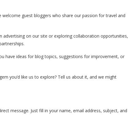
We welcome guest bloggers who share our passion for travel and
in advertising on our site or exploring collaboration opportunities,
partnerships.
you have ideas for blog topics, suggestions for improvement, or
em you’d like us to explore? Tell us about it, and we might
rect message. Just fill in your name, email address, subject, and