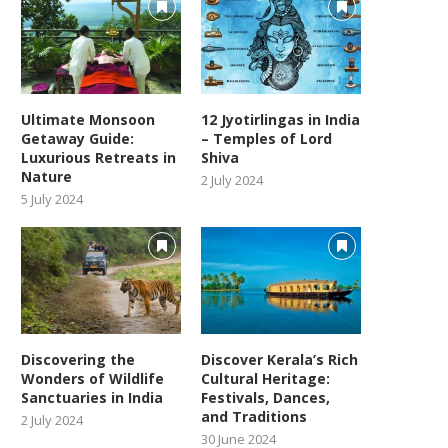
Ultimate Monsoon
12 Jyotirlingas in India
Getaway Guide:
– Temples of Lord
Luxurious Retreats in
Shiva
Nature
2 July 2024
5 July 2024
Discovering the
Discover Kerala’s Rich
Wonders of Wildlife
Cultural Heritage:
Sanctuaries in India
Festivals, Dances,
and Traditions
2 July 2024
30 June 2024