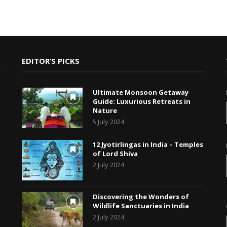
EDITOR’S PICKS
Ultimate Monsoon Getaway
Guide: Luxurious Retreats in
Nature
5 July 2024
12 Jyotirlingas in India – Temples
of Lord Shiva
2 July 2024
Discovering the Wonders of
Wildlife Sanctuaries in India
2 July 2024