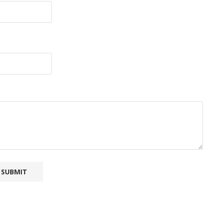
SUBMIT