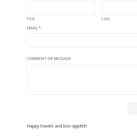
First
Last
EMAIL
*
COMMENT OR MESSAGE
Happy travels and bon appétit!