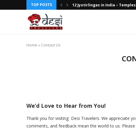
TOP POSTS
12 Jyotirlingas in India – Temples 
Discovering the Wonders of Wildl
Discover Kerala’s Rich Cultural H
Luxury Train Journeys in India: Ro
Hotel Review: The Oberoi Amarvi
Hotel Review: The Taj Lake Palac
Top Breakfast Places in Delhi Th
Top 10 Boutique Hotels in India: 
Top 10 Adventure Destinations i
Home
»
Contact Us
CON
We’d Love to Hear from You!
Thank you for visiting Desi Travelers. We appreciate you
comments, and feedback mean the world to us. Please f