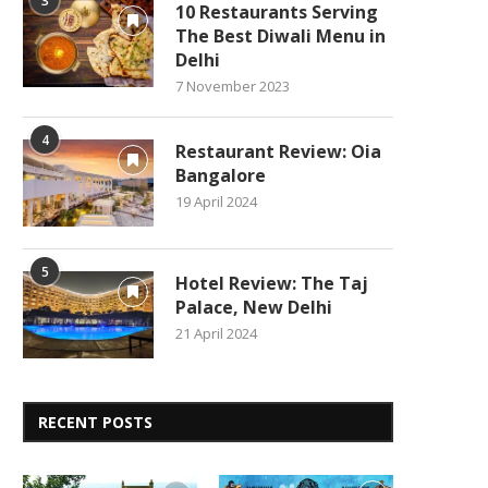
3
10 Restaurants Serving
The Best Diwali Menu in
Delhi
7 November 2023
4
Restaurant Review: Oia
Bangalore
19 April 2024
5
Hotel Review: The Taj
Palace, New Delhi
21 April 2024
RECENT POSTS