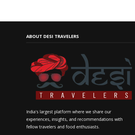
ABOUT DESI TRAVELERS
India's largest platform where we share our
experiences, insights, and recommendations with
fellow travelers and food enthusiasts.