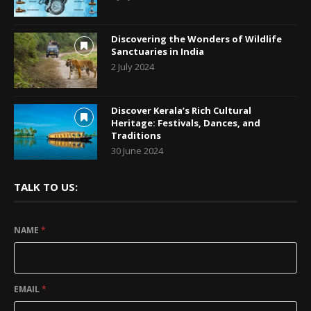
Discovering the Wonders of Wildlife
Sanctuaries in India
2 July 2024
Discover Kerala’s Rich Cultural
Heritage: Festivals, Dances, and
Traditions
30 June 2024
TALK TO US:
NAME
*
EMAIL
*