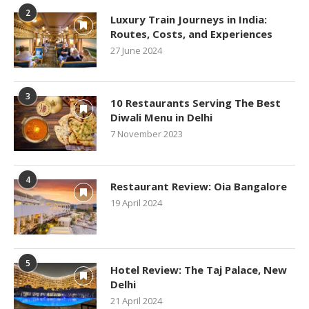
2
Luxury Train Journeys in India:
Routes, Costs, and Experiences
27 June 2024
3
10 Restaurants Serving The Best
Diwali Menu in Delhi
7 November 2023
4
Restaurant Review: Oia Bangalore
19 April 2024
5
Hotel Review: The Taj Palace, New
Delhi
21 April 2024