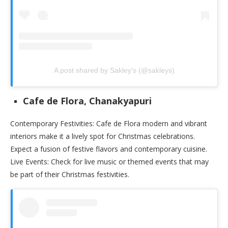
A post shared by Sakley's (@sakleys)
Cafe de Flora, Chanakyapuri
Contemporary Festivities: Cafe de Flora modern and vibrant
interiors make it a lively spot for Christmas celebrations.
Expect a fusion of festive flavors and contemporary cuisine.
Live Events: Check for live music or themed events that may
be part of their Christmas festivities.