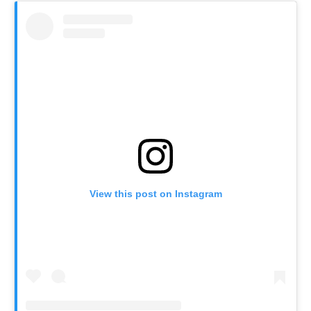
View this post on Instagram