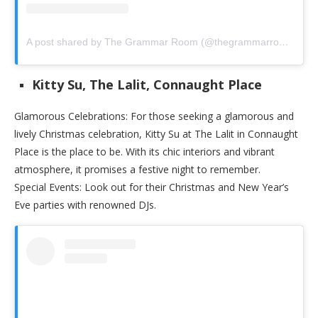
A post shared by The Grammar Room (@thegrammarroom)
Kitty Su, The Lalit, Connaught Place
Glamorous Celebrations: For those seeking a glamorous and
lively Christmas celebration, Kitty Su at The Lalit in Connaught
Place is the place to be. With its chic interiors and vibrant
atmosphere, it promises a festive night to remember.
Special Events: Look out for their Christmas and New Year’s
Eve parties with renowned DJs.