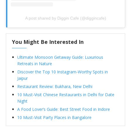
A post shared by Diggin Cafe (@diggincafe)
You Might Be Interested In
Ultimate Monsoon Getaway Guide: Luxurious
Retreats in Nature
Discover the Top 10 Instagram-Worthy Spots in
Jaipur
Restaurant Review: Bukhara, New Delhi
10 Must-Visit Chinese Restaurants in Delhi for Date
Night
A Food Lover’s Guide: Best Street Food in Indore
10 Must-Visit Party Places in Bangalore