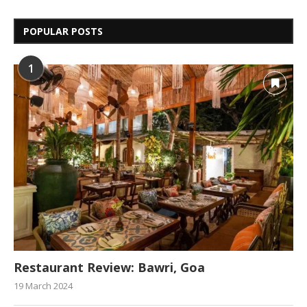
POPULAR POSTS
1
Restaurant Review: Bawri, Goa
19 March 2024