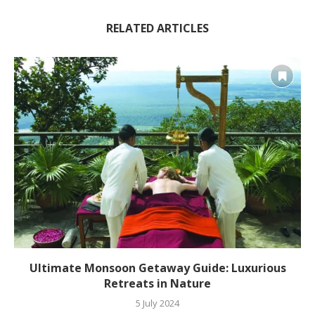
RELATED ARTICLES
Ultimate Monsoon Getaway Guide: Luxurious
Retreats in Nature
5 July 2024