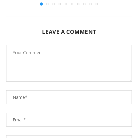
LEAVE A COMMENT