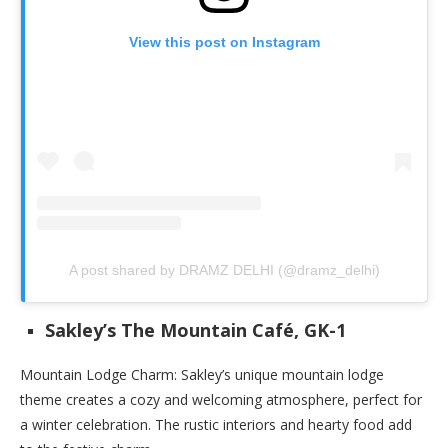
View this post on Instagram
A post shared by DRAMZ DELHI (@dramz_delhi)
Sakley’s The Mountain Café, GK-1
Mountain Lodge Charm: Sakley’s unique mountain lodge
theme creates a cozy and welcoming atmosphere, perfect for
a winter celebration. The rustic interiors and hearty food add