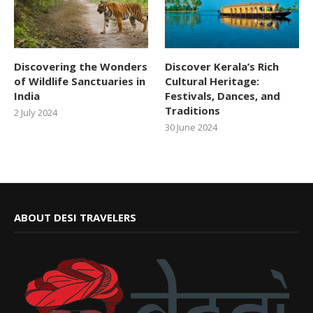
Discovering the Wonders
Discover Kerala’s Rich
of Wildlife Sanctuaries in
Cultural Heritage:
India
Festivals, Dances, and
Traditions
2 July 2024
30 June 2024
ABOUT DESI TRAVELERS