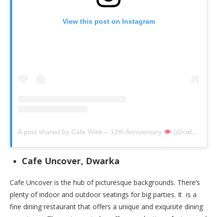
View this post on Instagram
A post shared by Cafe Wink – 12th Anniversary
(@cafewink)
Cafe Uncover, Dwarka
Cafe Uncover is the hub of picturesque backgrounds. There’s
plenty of indoor and outdoor seatings for big parties. It is a
fine dining restaurant that offers a unique and exquisite dining