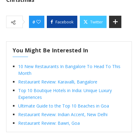
0
Facebook
Twitter
You Might Be Interested In
10 New Restaurants In Bangalore To Head To This
Month
Restaurant Review: Karavalli, Bangalore
Top 10 Boutique Hotels in India: Unique Luxury
Experiences
Ultimate Guide to the Top 10 Beaches in Goa
Restaurant Review: Indian Accent, New Delhi
Restaurant Review: Bawri, Goa