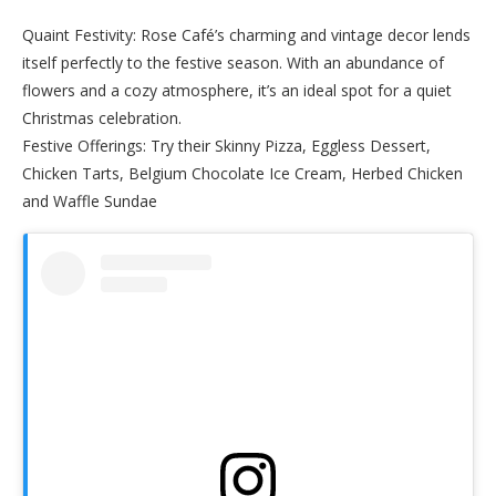
Quaint Festivity: Rose Café’s charming and vintage decor lends
itself perfectly to the festive season. With an abundance of
flowers and a cozy atmosphere, it’s an ideal spot for a quiet
Christmas celebration.
Festive Offerings: Try their Skinny Pizza, Eggless Dessert,
Chicken Tarts, Belgium Chocolate Ice Cream, Herbed Chicken
and Waffle Sundae