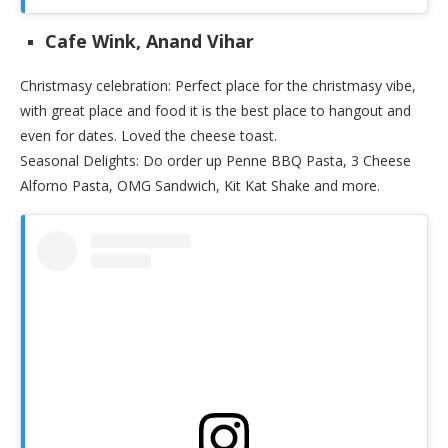
Cafe Wink, Anand Vihar
Christmasy celebration: Perfect place for the christmasy vibe,
with great place and food it is the best place to hangout and
even for dates. Loved the cheese toast.
Seasonal Delights: Do order up Penne BBQ Pasta, 3 Cheese
Alforno Pasta, OMG Sandwich, Kit Kat Shake and more.