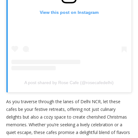
View this post on Instagram
A post shared by Rose Cafe (@rosecafedelhi)
As you traverse through the lanes of Delhi NCR, let these
cafes be your festive retreats, offering not just culinary
delights but also a cozy space to create cherished Christmas
memories. Whether you’re seeking a lively celebration or a
quiet escape, these cafes promise a delightful blend of flavors