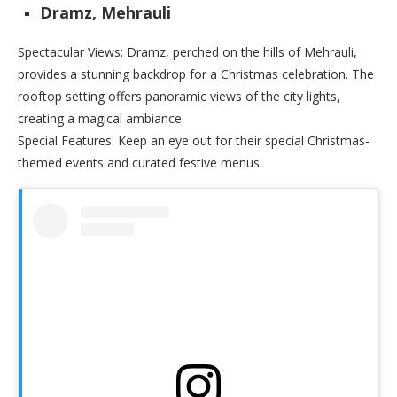
Dramz, Mehrauli
Spectacular Views: Dramz, perched on the hills of Mehrauli,
provides a stunning backdrop for a Christmas celebration. The
rooftop setting offers panoramic views of the city lights,
creating a magical ambiance.
Special Features: Keep an eye out for their special Christmas-
themed events and curated festive menus.