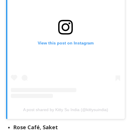
View this post on Instagram
A post shared by Kitty Su India (@kittysuindia)
Rose Café, Saket