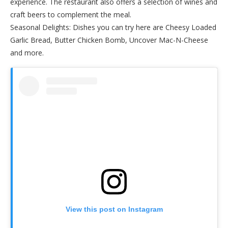
experience. The restaurant also offers a selection of wines and
craft beers to complement the meal.
Seasonal Delights: Dishes you can try here are Cheesy Loaded
Garlic Bread, Butter Chicken Bomb, Uncover Mac-N-Cheese
and more.
View this post on Instagram