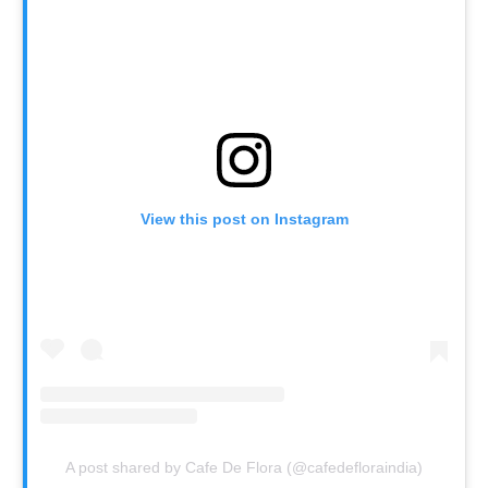
View this post on Instagram
A post shared by Cafe De Flora (@cafedefloraindia)