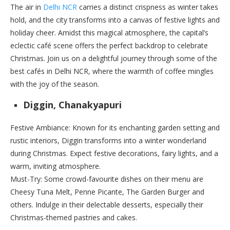
The air in
Delhi NCR
carries a distinct crispness as winter takes
hold, and the city transforms into a canvas of festive lights and
holiday cheer. Amidst this magical atmosphere, the capital’s
eclectic café scene offers the perfect backdrop to celebrate
Christmas. Join us on a delightful journey through some of the
best cafés in Delhi NCR, where the warmth of coffee mingles
with the joy of the season.
Diggin, Chanakyapuri
Festive Ambiance: Known for its enchanting garden setting and
rustic interiors, Diggin transforms into a winter wonderland
during Christmas. Expect festive decorations, fairy lights, and a
warm, inviting atmosphere.
Must-Try: Some crowd-favourite dishes on their menu are
Cheesy Tuna Melt, Penne Picante, The Garden Burger and
others. Indulge in their delectable desserts, especially their
Christmas-themed pastries and cakes.