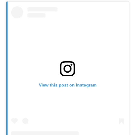
View this post on Instagram