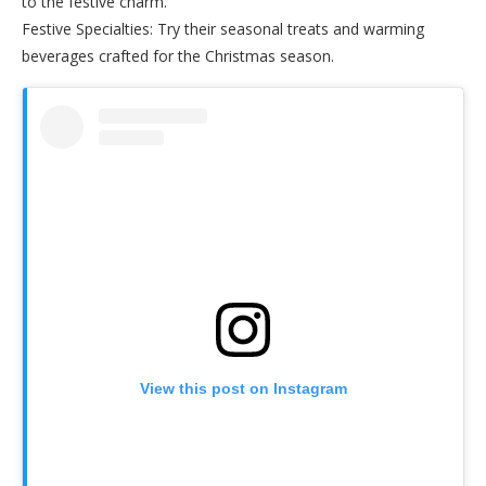
to the festive charm.
Festive Specialties: Try their seasonal treats and warming
beverages crafted for the Christmas season.
View this post on Instagram