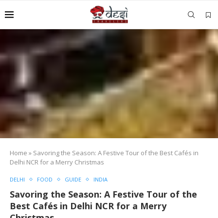
Home
»
Savoring the Season: A Festive Tour of the Best Cafés in
Delhi NCR for a Merry Christmas
DELHI
FOOD
GUIDE
INDIA
Savoring the Season: A Festive Tour of the
Best Cafés in Delhi NCR for a Merry
Christmas