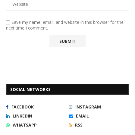
Save my name, email, and website in this browser for the
next time I comment.
SOCIAL NETWORKS
FACEBOOK
INSTAGRAM
LINKEDIN
EMAIL
WHATSAPP
RSS