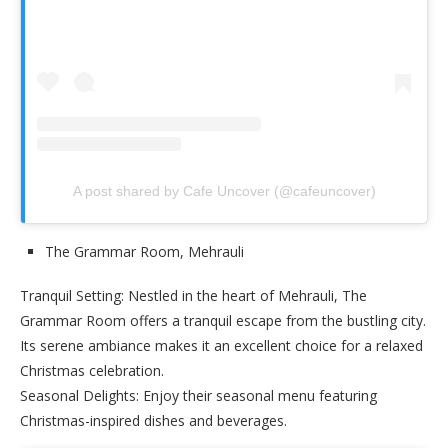
A post shared by Cafe Uncover (@cafeuncover)
The Grammar Room, Mehrauli
Tranquil Setting: Nestled in the heart of Mehrauli, The
Grammar Room offers a tranquil escape from the bustling city.
Its serene ambiance makes it an excellent choice for a relaxed
Christmas celebration.
Seasonal Delights: Enjoy their seasonal menu featuring
Christmas-inspired dishes and beverages.