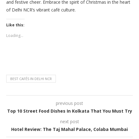
and festive cheer. Embrace the spirit of Christmas in the heart
of Delhi NCR’s vibrant café culture.
Like this:
Loading...
BEST CAFÉS IN DELHI NCR
previous post
Top 10 Street Food Dishes In Kolkata That You Must Try
next post
Hotel Review: The Taj Mahal Palace, Colaba Mumbai