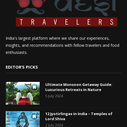
India's largest platform where we share our experiences,
insights, and recommendations with fellow travelers and food
enthusiasts.
EDITOR’S PICKS
Ultimate Monsoon Getaway Guide:
Luxurious Retreats in Nature
5 July 2024
12 Jyotirlingas in India – Temples of
Lord Shiva
2 July 2024