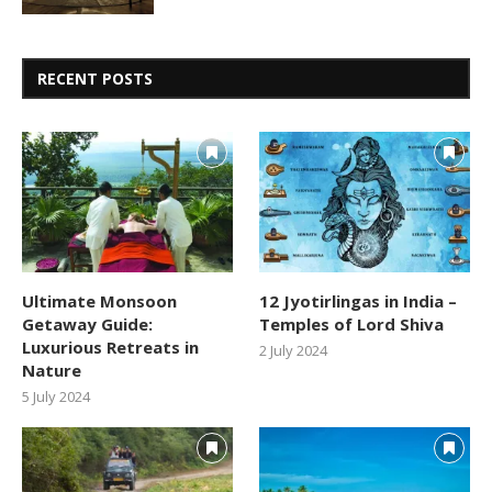
RECENT POSTS
Ultimate Monsoon
12 Jyotirlingas in India –
Getaway Guide:
Temples of Lord Shiva
Luxurious Retreats in
2 July 2024
Nature
5 July 2024